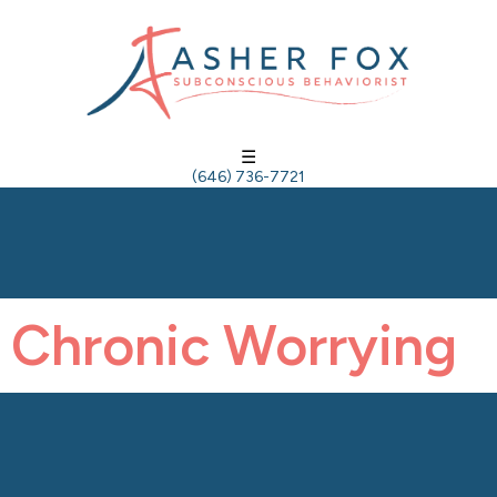
☰
(646) 736-7721
Chronic Worrying