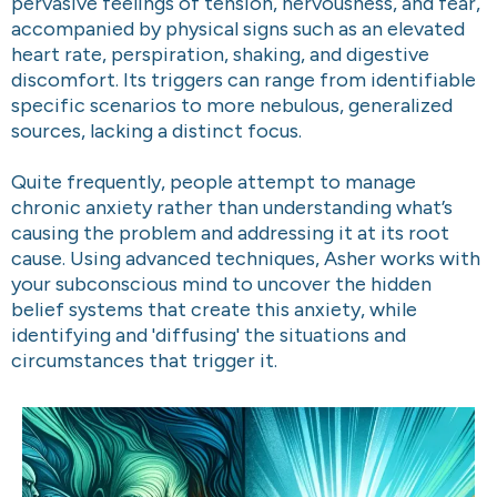
pervasive feelings of tension, nervousness, and fear,
accompanied by physical signs such as an elevated
heart rate, perspiration, shaking, and digestive
discomfort. Its triggers can range from identifiable
specific scenarios to more nebulous, generalized
sources, lacking a distinct focus.
Quite frequently, people attempt to manage
chronic anxiety rather than understanding what’s
causing the problem and addressing it at its root
cause. Using advanced techniques, Asher works with
your subconscious mind to uncover the hidden
belief systems that create this anxiety, while
identifying and 'diffusing' the situations and
circumstances that trigger it.