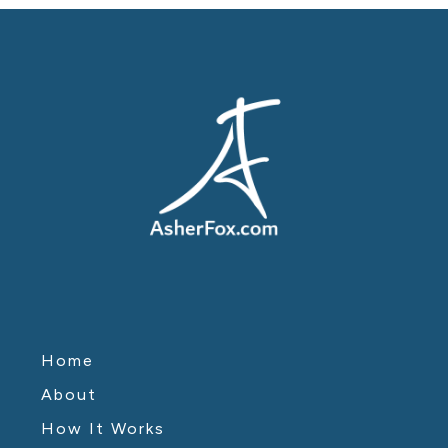
Home
About
How It Works