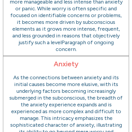
more manageable and less intense than anxiety
or panic. While worry is often specific and
focused on identifiable concerns or problems,
it becomes more driven by subconscious
elements as it grows more intense, frequent,
and less grounded in reasons that objectively
justify such a levelParagraph of ongoing
concern.
Anxiety
As the connections between anxiety and its
initial causes become more elusive, with its
underlying factors becoming increasingly
submerged in the subconscious, the breadth of
the anxiety experience expands and is
experienced as more complex and difficult to
manage. This intricacy emphasizes the
sophisticated character of anxiety, illustrating
its ability to go beyond mere worry and