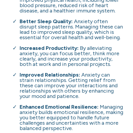
improved physical health, including lower
blood pressure, reduced risk of heart
disease, and a healthier immune system.
Better Sleep Quality:
Anxiety often
disrupt sleep patterns. Managing these can
lead to improved sleep quality, which is
essential for overall health and well-being.
Increased Productivity:
By alleviating
anxiety, you can focus better, think more
clearly, and increase your productivity,
both at work and in personal projects.
Improved Relationships:
Anxiety can
strain relationships. Getting relief from
these can improve your interactions and
relationships with others by enhancing
your mood and patience.
Enhanced Emotional Resilience:
Managing
anxiety builds emotional resilience, making
you better equipped to handle future
challenges and uncertainties with a more
balanced perspective.