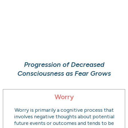
Progression of Decreased
Consciousness as Fear Grows
Worry
Worry is primarily a cognitive process that
involves negative thoughts about potential
future events or outcomes and tends to be