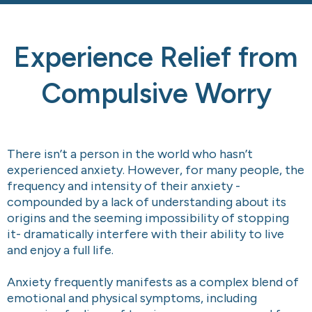
Experience Relief from
Compulsive Worry
There isn’t a person in the world who hasn’t
experienced anxiety. However, for many people, the
frequency and intensity of their anxiety -
compounded by a lack of understanding about its
origins and the seeming impossibility of stopping
it- dramatically interfere with their ability to live
and enjoy a full life.
Anxiety frequently manifests as a complex blend of
emotional and physical symptoms, including