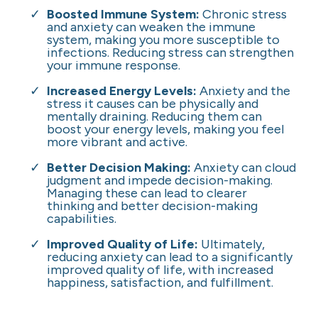
Boosted Immune System:
Chronic stress
and anxiety can weaken the immune
system, making you more susceptible to
infections. Reducing stress can strengthen
your immune response.
Increased Energy Levels:
Anxiety and the
stress it causes can be physically and
mentally draining. Reducing them can
boost your energy levels, making you feel
more vibrant and active.
Better Decision Making:
Anxiety can cloud
judgment and impede decision-making.
Managing these can lead to clearer
thinking and better decision-making
capabilities.
Improved Quality of Life:
Ultimately,
reducing anxiety can lead to a significantly
improved quality of life, with increased
happiness, satisfaction, and fulfillment.