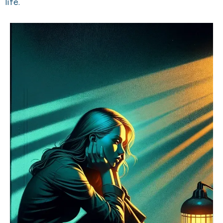
life.