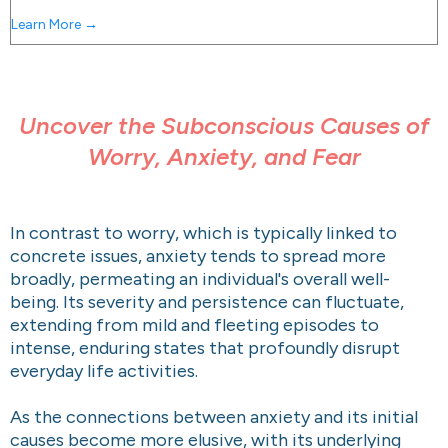
Learn More →
Uncover the Subconscious Causes of
Worry, Anxiety, and Fear
In contrast to worry, which is typically linked to
concrete issues, anxiety tends to spread more
broadly, permeating an individual's overall well-
being. Its severity and persistence can fluctuate,
extending from mild and fleeting episodes to
intense, enduring states that profoundly disrupt
everyday life activities.
As the connections between anxiety and its initial
causes become more elusive, with its underlying