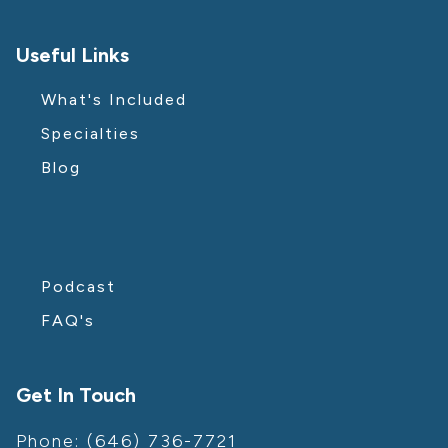
Useful Links
What's Included
Specialties
Blog
Podcast
FAQ's
Get In Touch
Phone: (646) 736-7721