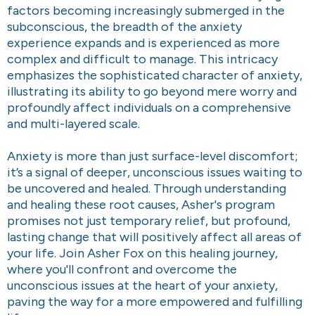
factors becoming increasingly submerged in the
subconscious, the breadth of the anxiety
experience expands and is experienced as more
complex and difficult to manage. This intricacy
emphasizes the sophisticated character of anxiety,
illustrating its ability to go beyond mere worry and
profoundly affect individuals on a comprehensive
and multi-layered scale.
Anxiety is more than just surface-level discomfort;
it’s a signal of deeper, unconscious issues waiting to
be uncovered and healed. Through understanding
and healing these root causes, Asher's program
promises not just temporary relief, but profound,
lasting change that will positively affect all areas of
your life. Join Asher Fox on this healing journey,
where you'll confront and overcome the
unconscious issues at the heart of your anxiety,
paving the way for a more empowered and fulfilling