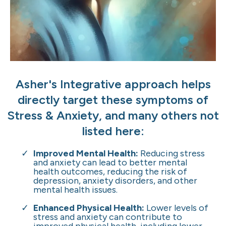
Asher's Integrative approach helps
directly target these symptoms of
Stress & Anxiety, and many others not
listed here:
Improved Mental Health:
Reducing stress
and anxiety can lead to better mental
health outcomes, reducing the risk of
depression, anxiety disorders, and other
mental health issues.
Enhanced Physical Health:
Lower levels of
stress and anxiety can contribute to