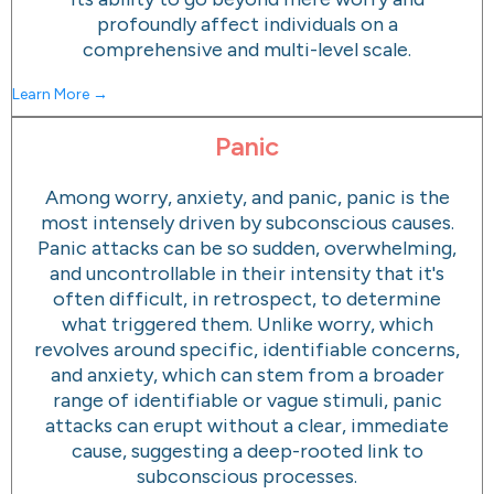
profoundly affect individuals on a
comprehensive and multi-level scale.
Learn More →
Panic
Among worry, anxiety, and panic, panic is the
most intensely driven by subconscious causes.
Panic attacks can be so sudden, overwhelming,
and uncontrollable in their intensity that it's
often difficult, in retrospect, to determine
what triggered them. Unlike worry, which
revolves around specific, identifiable concerns,
and anxiety, which can stem from a broader
range of identifiable or vague stimuli, panic
attacks can erupt without a clear, immediate
cause, suggesting a deep-rooted link to
subconscious processes.